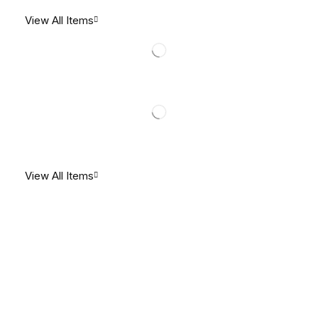
View All Items
View All Items